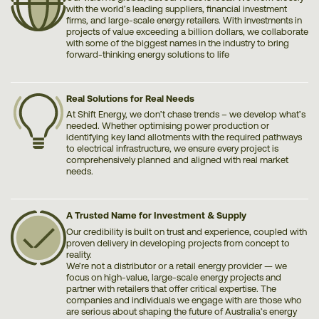
with the world’s leading suppliers, financial investment
firms, and large-scale energy retailers. With investments in
projects of value exceeding a billion dollars, we collaborate
with some of the biggest names in the industry to bring
forward-thinking energy solutions to life
Real Solutions for Real Needs
At Shift Energy, we don’t chase trends – we develop what’s
needed. Whether optimising power production or
identifying key land allotments with the required pathways
to electrical infrastructure, we ensure every project is
comprehensively planned and aligned with real market
needs.
A Trusted Name for Investment & Supply
Our credibility is built on trust and experience, coupled with
proven delivery in developing projects from concept to
reality.
We’re not a distributor or a retail energy provider — we
focus on high-value, large-scale energy projects and
partner with retailers that offer critical expertise. The
companies and individuals we engage with are those who
are serious about shaping the future of Australia’s energy