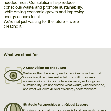
needed most. Our solutions help reduce
conscious waste, and promote sustainability,
while driving economic growth and improving
energy access for all.
We’re not just waiting for the future – we’re
creating it.
What we stand for
A Clear Vision for the Future
We know that the energy sector requires more than just
innovation; it requires real solutions built on a deep
understanding of infrastructure, demand, and long-term
sustainability. We understand what works, what is needed,
and what will drive Australia’s energy sector forward.
Strategic Partnerships with Global Leaders
Our vision is global, but our focus is local. We work closely