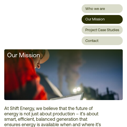
Who we are
Our Mission
Project Case Studies
Contact
Our Mission
At Shift Energy, we believe that the future of
energy is not just about production – it’s about
smart, efficient, balanced generation that
ensures energy is available when and where it’s