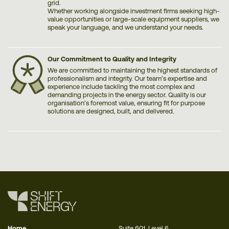
grid.
Whether working alongside investment firms seeking high-
value opportunities or large-scale equipment suppliers, we
speak your language, and we understand your needs.
Our Commitment to Quality and Integrity
We are committed to maintaining the highest standards of
professionalism and integrity. Our team’s expertise and
experience include tackling the most complex and
demanding projects in the energy sector. Quality is our
organisation’s foremost value, ensuring fit for purpose
solutions are designed, built, and delivered.
Home
Suite 601, Level 6